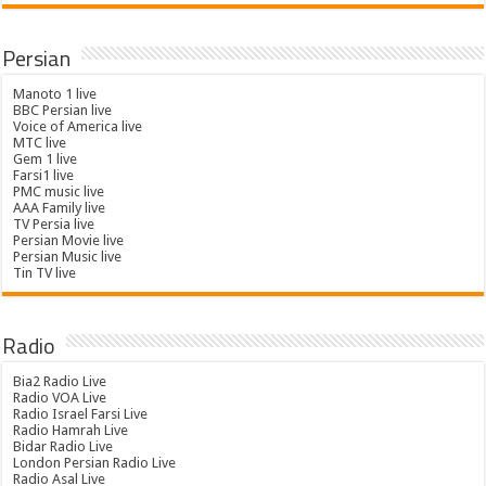
Persian
Manoto 1 live
BBC Persian live
Voice of America live
MTC live
Gem 1 live
Farsi1 live
PMC music live
AAA Family live
TV Persia live
Persian Movie live
Persian Music live
Tin TV live
Radio
Bia2 Radio Live
Radio VOA Live
Radio Israel Farsi Live
Radio Hamrah Live
Bidar Radio Live
London Persian Radio Live
Radio Asal Live