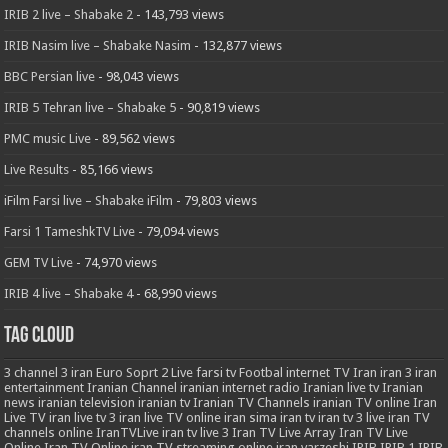
IRIB 2 live – Shabake 2
- 143,793 views
IRIB Nasim live – Shabake Nasim
- 132,877 views
BBC Persian live
- 98,043 views
IRIB 5 Tehran live – Shabake 5
- 90,819 views
PMC music Live
- 89,562 views
Live Results
- 85,166 views
iFilm Farsi live – Shabake iFilm
- 79,803 views
Farsi 1 TameshkTV Live
- 79,094 views
GEM TV Live
- 74,970 views
IRIB 4 live – Shabake 4
- 68,990 views
Tag Cloud
3
channel 3 iran
Euro Soprt 2 Live
farsi tv
Footbal
internet TV
Iran
iran 3
iran
entertainment
Iranian Channel
iranian internet radio
Iranian live tv
Iranian
news
iranian television
iranian tv
Iranian TV Channels
iranian TV online
Iran
Live TV
iran live tv 3
iran live TV online
iran sima
iran tv
iran tv 3 live
iran TV
channels online
IranTVLive
iran tv live 3
Iran TV Live Array
Iran TV Live
Online
Iran TV Online
iran TV streaming online
iran varzeshi
IRIB
IRIB 1
IRIB