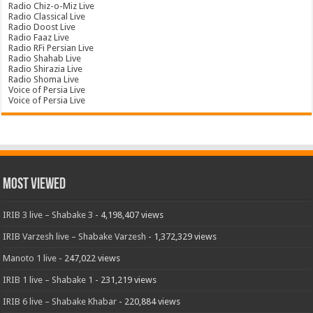
Radio Chiz-o-Miz Live
Radio Classical Live
Radio Doost Live
Radio Faaz Live
Radio RFi Persian Live
Radio Shahab Live
Radio Shirazia Live
Radio Shoma Live
Voice of Persia Live
Voice of Persia Live
Most Viewed
IRIB 3 live – Shabake 3
- 4,198,407 views
IRIB Varzesh live – Shabake Varzesh
- 1,372,329 views
Manoto 1 live
- 247,022 views
IRIB 1 live – Shabake 1
- 231,219 views
IRIB 6 live – Shabake Khabar
- 220,884 views