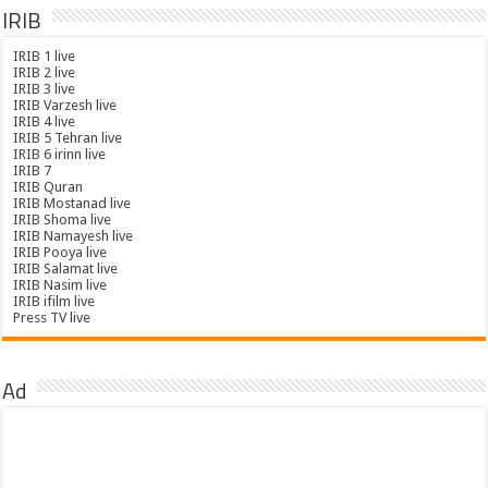
IRIB
IRIB 1 live
IRIB 2 live
IRIB 3 live
IRIB Varzesh live
IRIB 4 live
IRIB 5 Tehran live
IRIB 6 irinn live
IRIB 7
IRIB Quran
IRIB Mostanad live
IRIB Shoma live
IRIB Namayesh live
IRIB Pooya live
IRIB Salamat live
IRIB Nasim live
IRIB ifilm live
Press TV live
Ad