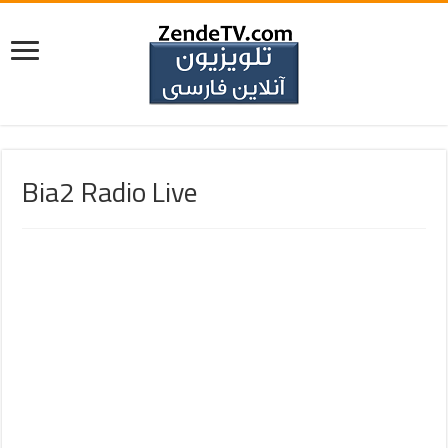
Bia2 Radio Live