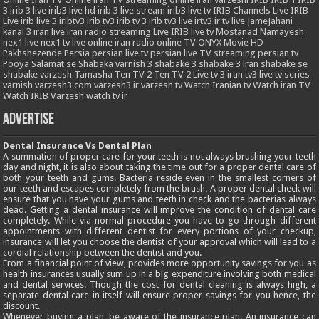
3
irib 3 live
irib3 live hd
irib 3 live stream
irib3 live tv
IRIB Channels Live
IRIB
Live
irib live 3
iribtv3
irib tv3
irib tv 3
irib tv3 live
irtv3
ir tv live
JameJahani
kanal 3 iran
live iran radio streaming
Live IRIB
live tv
Mostanad
Namayesh
nex1 live
nex1 tv live
online iran radio
online TV
ONYX Movie HD
Pakhshezende
Persia
persian live tv
persian live TV streaming
persian tv
Pooya
Salamat
se
Shabaka varnish 3
shabake 3
shabake 3 iran
shabake se
shabake varzesh
Tamasha
Ten TV 2
Ten TV 2 Live
tv 3 iran
tv3 live
tv series
varnish
varzesh3 com
varzesh3 ir
varzesh tv
Watch Iranian tv
Watch iran TV
Watch IRIB Varzesh
watch tv ir
Advertise
Dental Insurance Vs Dental Plan
A summation of proper care for your teeth is not always brushing your teeth
day and night, it is also about taking the time out for a proper dental care of
both your teeth and gums. Bacteria reside even in the smallest corners of
our teeth and escapes completely from the brush. A proper dental check will
ensure that you have your gums and teeth in check and the bacterias always
dead. Getting a dental insurance will improve the condition of dental care
completely. While via normal procedure you have to go through different
appointments with different dentist for every portions of your checkup,
insurance will let you choose the dentist of your approval which will lead to a
cordial relationship between the dentist and you.
From a financial point of view, provides more opportunity savings for you as
health insurances usually sum up in a big expenditure involving both medical
and dental services. Though the cost for dental cleaning is always high, a
separate dental care in itself will ensure proper savings for you hence, the
discount.
Whenever buying a plan, be aware of the insurance plan. An insurance can