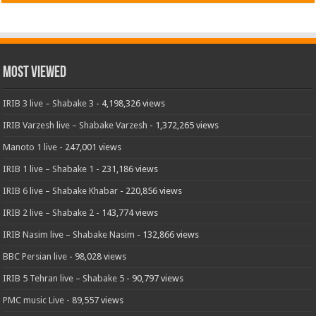
Most Viewed
IRIB 3 live – Shabake 3
- 4,198,326 views
IRIB Varzesh live – Shabake Varzesh
- 1,372,265 views
Manoto 1 live
- 247,001 views
IRIB 1 live – Shabake 1
- 231,186 views
IRIB 6 live – Shabake Khabar
- 220,856 views
IRIB 2 live – Shabake 2
- 143,774 views
IRIB Nasim live – Shabake Nasim
- 132,866 views
BBC Persian live
- 98,028 views
IRIB 5 Tehran live – Shabake 5
- 90,797 views
PMC music Live
- 89,557 views