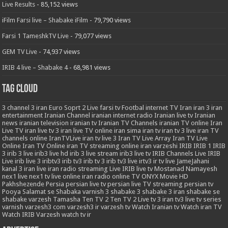
Live Results
- 85,152 views
iFilm Farsi live – Shabake iFilm
- 79,790 views
Farsi 1 TameshkTV Live
- 79,077 views
GEM TV Live
- 74,937 views
IRIB 4 live – Shabake 4
- 68,981 views
Tag Cloud
3
channel 3 iran
Euro Soprt 2 Live
farsi tv
Footbal
internet TV
Iran
iran 3
iran
entertainment
Iranian Channel
iranian internet radio
Iranian live tv
Iranian
news
iranian television
iranian tv
Iranian TV Channels
iranian TV online
Iran
Live TV
iran live tv 3
iran live TV online
iran sima
iran tv
iran tv 3 live
iran TV
channels online
IranTVLive
iran tv live 3
Iran TV Live Array
Iran TV Live
Online
Iran TV Online
iran TV streaming online
iran varzeshi
IRIB
IRIB 1
IRIB
3
irib 3 live
irib3 live hd
irib 3 live stream
irib3 live tv
IRIB Channels Live
IRIB
Live
irib live 3
iribtv3
irib tv3
irib tv 3
irib tv3 live
irtv3
ir tv live
JameJahani
kanal 3 iran
live iran radio streaming
Live IRIB
live tv
Mostanad
Namayesh
nex1 live
nex1 tv live
online iran radio
online TV
ONYX Movie HD
Pakhshezende
Persia
persian live tv
persian live TV streaming
persian tv
Pooya
Salamat
se
Shabaka varnish 3
shabake 3
shabake 3 iran
shabake se
shabake varzesh
Tamasha
Ten TV 2
Ten TV 2 Live
tv 3 iran
tv3 live
tv series
varnish
varzesh3 com
varzesh3 ir
varzesh tv
Watch Iranian tv
Watch iran TV
Watch IRIB Varzesh
watch tv ir