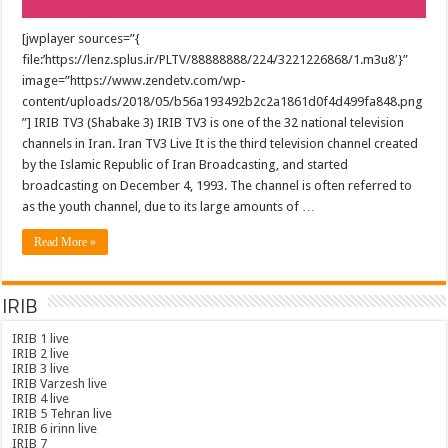
[jwplayer sources=”{
file:’https://lenz.splus.ir/PLTV/88888888/224/3221226868/1.m3u8′}”
image=”https://www.zendetv.com/wp-
content/uploads/2018/05/b56a193492b2c2a1861d0f4d499fa848.png
”] IRIB TV3 (Shabake 3) IRIB TV3 is one of the 32 national television
channels in Iran. Iran TV3 Live It is the third television channel created
by the Islamic Republic of Iran Broadcasting, and started
broadcasting on December 4, 1993. The channel is often referred to
as the youth channel, due to its large amounts of …
Read More »
IRIB
IRIB 1 live
IRIB 2 live
IRIB 3 live
IRIB Varzesh live
IRIB 4 live
IRIB 5 Tehran live
IRIB 6 irinn live
IRIB 7