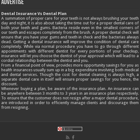
Advertise
Dental Insurance Vs Dental Plan
A summation of proper care for your teeth is not always brushing your teeth
day and night, it is also about taking the time out for a proper dental care of
both your teeth and gums. Bacteria reside even in the smallest corners of
our teeth and escapes completely from the brush. A proper dental check will
ensure that you have your gums and teeth in check and the bacterias always
dead. Getting a dental insurance will improve the condition of dental care
completely. While via normal procedure you have to go through different
appointments with different dentist for every portions of your checkup,
insurance will let you choose the dentist of your approval which will lead to a
cordial relationship between the dentist and you.
From a financial point of view, provides more opportunity savings for you as
health insurances usually sum up in a big expenditure involving both medical
and dental services. Though the cost for dental cleaning is always high, a
separate dental care in itself will ensure proper savings for you hence, the
discount.
Whenever buying a plan, be aware of the insurance plan. An insurance can
be anywhere between 3 months to 3 years in an insurance plan respectively.
To ensure that the customer does not resign after a major dental procedure,
are introduced in order to efficiently manage clients and discourage them
from resigning.