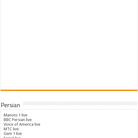
Persian
Manoto 1 live
BBC Persian live
Voice of America live
MTC live
Gem 1 live