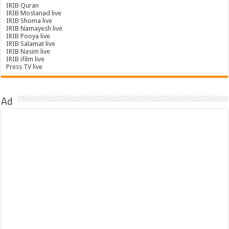
IRIB Quran
IRIB Mostanad live
IRIB Shoma live
IRIB Namayesh live
IRIB Pooya live
IRIB Salamat live
IRIB Nasim live
IRIB ifilm live
Press TV live
Ad