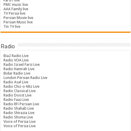
Farsi1 live
PMC music live
AAA Family live
TV Persia live
Persian Movie live
Persian Music live
Tin TV live
Radio
Bia2 Radio Live
Radio VOA Live
Radio Israel Farsi Live
Radio Hamrah Live
Bidar Radio Live
London Persian Radio Live
Radio Asal Live
Radio Chiz-o-Miz Live
Radio Classical Live
Radio Doost Live
Radio Faaz Live
Radio RFi Persian Live
Radio Shahab Live
Radio Shirazia Live
Radio Shoma Live
Voice of Persia Live
Voice of Persia Live