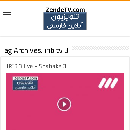
Tag Archives:
irib tv 3
IRIB 3 live – Shabake 3