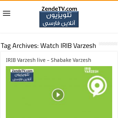
Tag Archives:
Watch IRIB Varzesh
IRIB Varzesh live – Shabake Varzesh