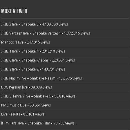
Most Viewed
IRIB 3 live – Shabake 3
- 4,198,380 views
IRIB Varzesh live – Shabake Varzesh
- 1,372,315 views
Manoto 1 live
- 247,016 views
IRIB 1 live – Shabake 1
- 231,210 views
IRIB 6 live – Shabake Khabar
- 220,881 views
IRIB 2 live – Shabake 2
- 143,791 views
IRIB Nasim live – Shabake Nasim
- 132,875 views
BBC Persian live
- 98,038 views
IRIB 5 Tehran live – Shabake 5
- 90,810 views
PMC music Live
- 89,561 views
Live Results
- 85,161 views
iFilm Farsi live – Shabake iFilm
- 79,798 views