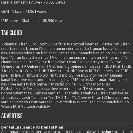
Farsi 1 TameshkTV Live
- 79,093 views
GEM TV Live
- 74,961 views
IRIB 4 live – Shabake 4
- 68,990 views
Tag Cloud
3
channel 3 iran
Euro Soprt 2 Live
farsi tv
Footbal
internet TV
Iran
iran 3
iran
entertainment
Iranian Channel
iranian internet radio
Iranian live tv
Iranian
news
iranian television
iranian tv
Iranian TV Channels
iranian TV online
Iran
Live TV
iran live tv 3
iran live TV online
iran sima
iran tv
iran tv 3 live
iran TV
channels online
IranTVLive
iran tv live 3
Iran TV Live Array
Iran TV Live
Online
Iran TV Online
iran TV streaming online
iran varzeshi
IRIB
IRIB 1
IRIB
3
irib 3 live
irib3 live hd
irib 3 live stream
irib3 live tv
IRIB Channels Live
IRIB
Live
irib live 3
iribtv3
irib tv3
irib tv 3
irib tv3 live
irtv3
ir tv live
JameJahani
kanal 3 iran
live iran radio streaming
Live IRIB
live tv
Mostanad
Namayesh
nex1 live
nex1 tv live
online iran radio
online TV
ONYX Movie HD
Pakhshezende
Persia
persian live tv
persian live TV streaming
persian tv
Pooya
Salamat
se
Shabaka varnish 3
shabake 3
shabake 3 iran
shabake se
shabake varzesh
Tamasha
Ten TV 2
Ten TV 2 Live
tv 3 iran
tv3 live
tv series
varnish
varzesh3 com
varzesh3 ir
varzesh tv
Watch Iranian tv
Watch iran TV
Watch IRIB Varzesh
watch tv ir
Advertise
Dental Insurance Vs Dental Plan
A summation of proper care for your teeth is not always brushing your teeth