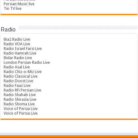
Persian Music live
Tin TV live
Radio
Bia2 Radio Live
Radio VOA Live
Radio Israel Farsi Live
Radio Hamrah Live
Bidar Radio Live
London Persian Radio Live
Radio Asal Live
Radio Chiz-o-Miz Live
Radio Classical Live
Radio Doost Live
Radio Faaz Live
Radio RFi Persian Live
Radio Shahab Live
Radio Shirazia Live
Radio Shoma Live
Voice of Persia Live
Voice of Persia Live