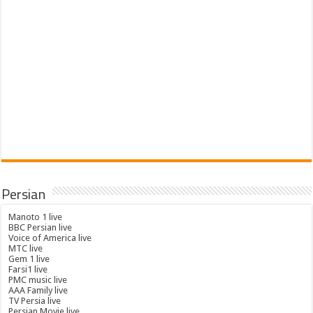
Persian
Manoto 1 live
BBC Persian live
Voice of America live
MTC live
Gem 1 live
Farsi1 live
PMC music live
AAA Family live
TV Persia live
Persian Movie live