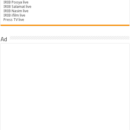
IRIB Pooya live
IRIB Salamat live
IRIB Nasim live
IRIB ifilm live
Press TV live
Ad