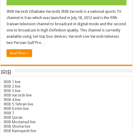
IRIB Varzesh (Shabake Varzesh) IRIB Varzesh is a national sports TV
channel in Iran which was launched in July 18, 2012 and is the fifth
Iranian television channel to broadcast in digital mode and the second
one to broadcast in High Definition quality. This channel is currently
available using Set-top box devices. Varzesh Live Varzesh televises
two Persian Gulf Pro …
Read More »
IRIB
IRIB 1 live
IRIB 2 live
IRIB 3 live
IRIB Varzesh live
IRIB 4 live
IRIB 5 Tehran live
IRIB 6 irinn live
IRIB 7
IRIB Quran
IRIB Mostanad live
IRIB Shoma live
IRIB Namayesh live