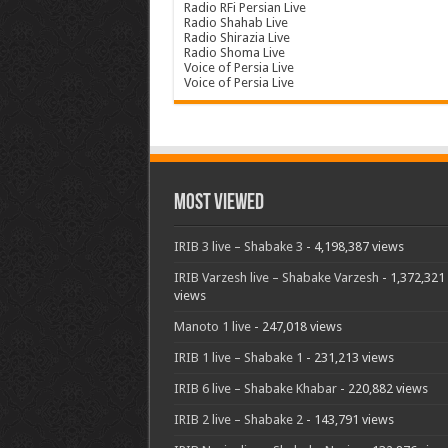
Radio RFi Persian Live
Radio Shahab Live
Radio Shirazia Live
Radio Shoma Live
Voice of Persia Live
Voice of Persia Live
Most Viewed
IRIB 3 live – Shabake 3
- 4,198,387 views
IRIB Varzesh live – Shabake Varzesh
- 1,372,321
views
Manoto 1 live
- 247,018 views
IRIB 1 live – Shabake 1
- 231,213 views
IRIB 6 live – Shabake Khabar
- 220,882 views
IRIB 2 live – Shabake 2
- 143,791 views