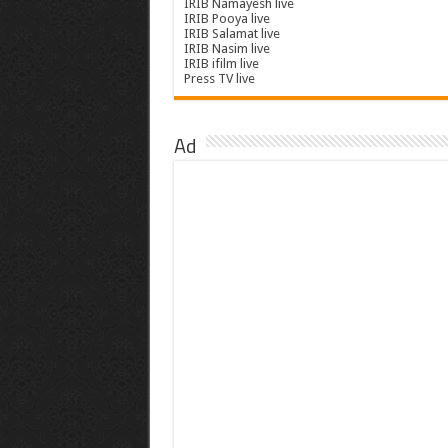
IRIB Namayesh live
IRIB Pooya live
IRIB Salamat live
IRIB Nasim live
IRIB ifilm live
Press TV live
Ad