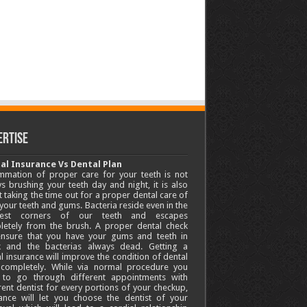
ertise
al Insurance Vs Dental Plan
mmation of proper care for your teeth is not
s brushing your teeth day and night, it is also
 taking the time out for a proper dental care of
your teeth and gums. Bacteria reside even in the
lest corners of our teeth and escapes
letely from the brush. A proper dental check
 ensure that you have your gums and teeth in
k and the bacterias always dead. Getting a
l insurance will improve the condition of dental
 completely. While via normal procedure you
 to go through different appointments with
rent dentist for every portions of your checkup,
ance will let you choose the dentist of your