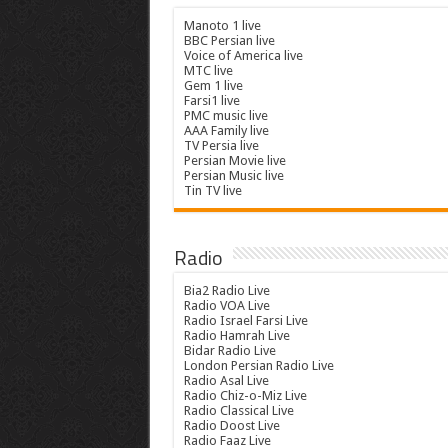
Manoto 1 live
BBC Persian live
Voice of America live
MTC live
Gem 1 live
Farsi1 live
PMC music live
AAA Family live
TV Persia live
Persian Movie live
Persian Music live
Tin TV live
Radio
Bia2 Radio Live
Radio VOA Live
Radio Israel Farsi Live
Radio Hamrah Live
Bidar Radio Live
London Persian Radio Live
Radio Asal Live
Radio Chiz-o-Miz Live
Radio Classical Live
Radio Doost Live
Radio Faaz Live