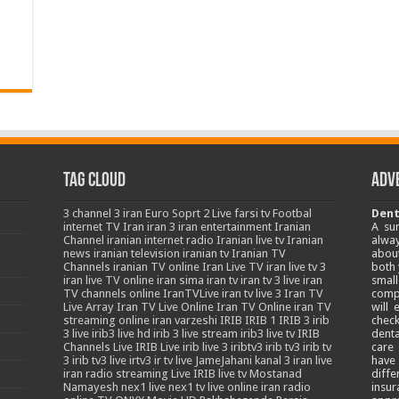
Tag Cloud
Adv
3
channel 3 iran
Euro Soprt 2 Live
farsi tv
Footbal
Dent
internet TV
Iran
iran 3
iran entertainment
Iranian
A su
Channel
iranian internet radio
Iranian live tv
Iranian
alway
news
iranian television
iranian tv
Iranian TV
about
Channels
iranian TV online
Iran Live TV
iran live tv 3
both 
iran live TV online
iran sima
iran tv
iran tv 3 live
iran
smal
TV channels online
IranTVLive
iran tv live 3
Iran TV
comp
Live Array
Iran TV Live Online
Iran TV Online
iran TV
will
streaming online
iran varzeshi
IRIB
IRIB 1
IRIB 3
irib
chec
3 live
irib3 live hd
irib 3 live stream
irib3 live tv
IRIB
denta
Channels Live
IRIB Live
irib live 3
iribtv3
irib tv3
irib tv
care
3
irib tv3 live
irtv3
ir tv live
JameJahani
kanal 3 iran
live
have
iran radio streaming
Live IRIB
live tv
Mostanad
diffe
Namayesh
nex1 live
nex1 tv live
online iran radio
insur