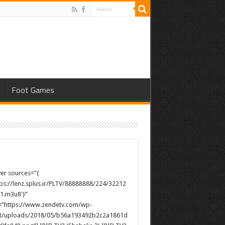
s
Foot Games
yer sources=”{
ttps://lenz.splus.ir/PLTV/88888888/224/32212
1.m3u8′}”
”https://www.zendetv.com/wp-
t/uploads/2018/05/b56a193492b2c2a1861d