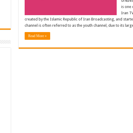
0f4d49
is one 
Iran TV
created by the Islamic Republic of Iran Broadcasting, and star
channel is often referred to as the youth channel, due to its la
Read More »