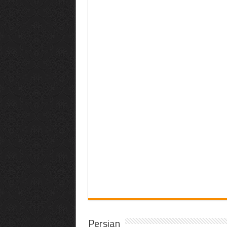
Persian