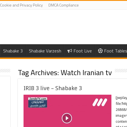
Cookie and Privacy Policy
DMCA Compliance
Shabake 3
Shabake Varzesh
Foot Live
Foot Table
Tag Archives:
Watch Iranian tv
IRIB 3 live – Shabake 3
[jwpla
file:’h
26868/
image=
conten