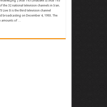
9fa848.png”] IRIB TV3 (Shabake 3) IRIB TV3
of the 32 national television channels in Iran.
3 Live It is the third television channel
ted broadcasting on December 4, 1993. The
rge amounts of …