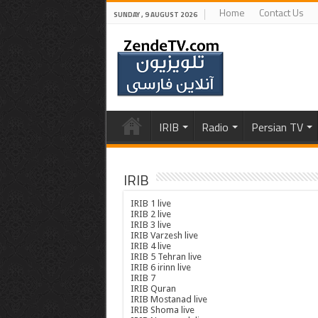
Home
Contact Us
SUNDAY , 9 AUGUST 2026
IRIB
Radio
Persian TV
IRIB
IRIB 1 live
IRIB 2 live
IRIB 3 live
IRIB Varzesh live
IRIB 4 live
IRIB 5 Tehran live
IRIB 6 irinn live
IRIB 7
IRIB Quran
IRIB Mostanad live
IRIB Shoma live