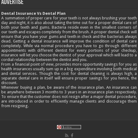
Advertise
Dental Insurance Vs Dental Plan
A summation of proper care for your teeth is not always brushing your teeth
day and night, it is also about taking the time out for a proper dental care of
both your teeth and gums. Bacteria reside even in the smallest corners of
our teeth and escapes completely from the brush. A proper dental check will
ensure that you have your gums and teeth in check and the bacterias always
dead. Getting a dental insurance will improve the condition of dental care
completely. While via normal procedure you have to go through different
appointments with different dentist for every portions of your checkup,
insurance will let you choose the dentist of your approval which will lead to a
cordial relationship between the dentist and you.
From a financial point of view, provides more opportunity savings for you as
health insurances usually sum up in a big expenditure involving both medical
and dental services. Though the cost for dental cleaning is always high, a
separate dental care in itself will ensure proper savings for you hence, the
discount.
Whenever buying a plan, be aware of the insurance plan. An insurance can
be anywhere between 3 months to 3 years in an insurance plan respectively.
To ensure that the customer does not resign after a major dental procedure,
are introduced in order to efficiently manage clients and discourage them
from resigning.