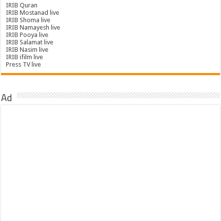
IRIB Quran
IRIB Mostanad live
IRIB Shoma live
IRIB Namayesh live
IRIB Pooya live
IRIB Salamat live
IRIB Nasim live
IRIB ifilm live
Press TV live
Ad