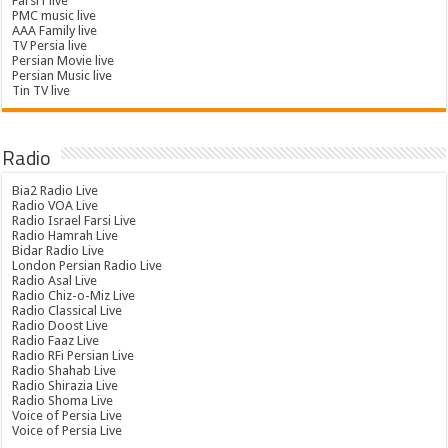
Farsi1 live
PMC music live
AAA Family live
TV Persia live
Persian Movie live
Persian Music live
Tin TV live
Radio
Bia2 Radio Live
Radio VOA Live
Radio Israel Farsi Live
Radio Hamrah Live
Bidar Radio Live
London Persian Radio Live
Radio Asal Live
Radio Chiz-o-Miz Live
Radio Classical Live
Radio Doost Live
Radio Faaz Live
Radio RFi Persian Live
Radio Shahab Live
Radio Shirazia Live
Radio Shoma Live
Voice of Persia Live
Voice of Persia Live