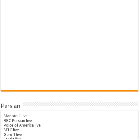
Persian
Manoto 1 live
BBC Persian live
Voice of America live
MTC live
Gem 1 live