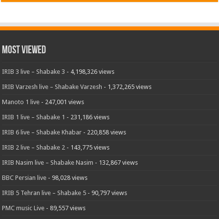
Most Viewed
IRIB 3 live – Shabake 3
- 4,198,326 views
IRIB Varzesh live – Shabake Varzesh
- 1,372,265 views
Manoto 1 live
- 247,001 views
IRIB 1 live – Shabake 1
- 231,186 views
IRIB 6 live – Shabake Khabar
- 220,858 views
IRIB 2 live – Shabake 2
- 143,775 views
IRIB Nasim live – Shabake Nasim
- 132,867 views
BBC Persian live
- 98,028 views
IRIB 5 Tehran live – Shabake 5
- 90,797 views
PMC music Live
- 89,557 views