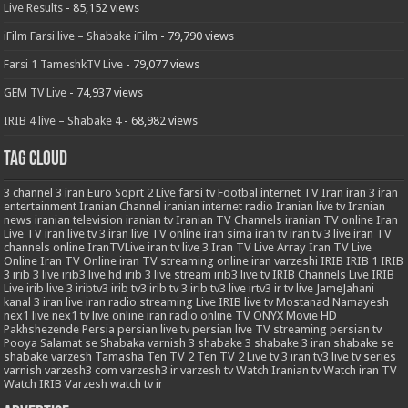
Live Results
- 85,152 views
iFilm Farsi live – Shabake iFilm
- 79,790 views
Farsi 1 TameshkTV Live
- 79,077 views
GEM TV Live
- 74,937 views
IRIB 4 live – Shabake 4
- 68,982 views
Tag Cloud
3
channel 3 iran
Euro Soprt 2 Live
farsi tv
Footbal
internet TV
Iran
iran 3
iran
entertainment
Iranian Channel
iranian internet radio
Iranian live tv
Iranian
news
iranian television
iranian tv
Iranian TV Channels
iranian TV online
Iran
Live TV
iran live tv 3
iran live TV online
iran sima
iran tv
iran tv 3 live
iran TV
channels online
IranTVLive
iran tv live 3
Iran TV Live Array
Iran TV Live
Online
Iran TV Online
iran TV streaming online
iran varzeshi
IRIB
IRIB 1
IRIB
3
irib 3 live
irib3 live hd
irib 3 live stream
irib3 live tv
IRIB Channels Live
IRIB
Live
irib live 3
iribtv3
irib tv3
irib tv 3
irib tv3 live
irtv3
ir tv live
JameJahani
kanal 3 iran
live iran radio streaming
Live IRIB
live tv
Mostanad
Namayesh
nex1 live
nex1 tv live
online iran radio
online TV
ONYX Movie HD
Pakhshezende
Persia
persian live tv
persian live TV streaming
persian tv
Pooya
Salamat
se
Shabaka varnish 3
shabake 3
shabake 3 iran
shabake se
shabake varzesh
Tamasha
Ten TV 2
Ten TV 2 Live
tv 3 iran
tv3 live
tv series
varnish
varzesh3 com
varzesh3 ir
varzesh tv
Watch Iranian tv
Watch iran TV
Watch IRIB Varzesh
watch tv ir