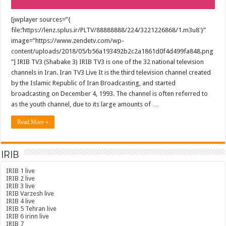
[jwplayer sources=”{
file:’https://lenz.splus.ir/PLTV/88888888/224/3221226868/1.m3u8′}”
image=”https://www.zendetv.com/wp-
content/uploads/2018/05/b56a193492b2c2a1861d0f4d499fa848.png
”] IRIB TV3 (Shabake 3) IRIB TV3 is one of the 32 national television
channels in Iran. Iran TV3 Live It is the third television channel created
by the Islamic Republic of Iran Broadcasting, and started
broadcasting on December 4, 1993. The channel is often referred to
as the youth channel, due to its large amounts of …
Read More »
IRIB
IRIB 1 live
IRIB 2 live
IRIB 3 live
IRIB Varzesh live
IRIB 4 live
IRIB 5 Tehran live
IRIB 6 irinn live
IRIB 7