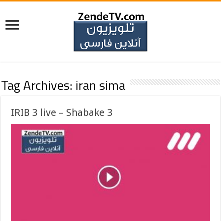
Tag Archives:
iran sima
IRIB 3 live – Shabake 3