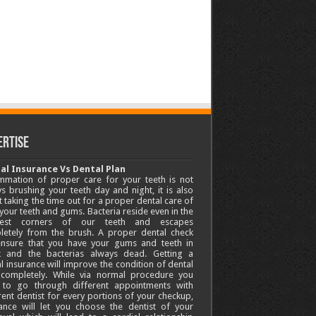
ertise
al Insurance Vs Dental Plan
mmation of proper care for your teeth is not
s brushing your teeth day and night, it is also
 taking the time out for a proper dental care of
your teeth and gums. Bacteria reside even in the
lest corners of our teeth and escapes
letely from the brush. A proper dental check
 ensure that you have your gums and teeth in
k and the bacterias always dead. Getting a
l insurance will improve the condition of dental
 completely. While via normal procedure you
 to go through different appointments with
rent dentist for every portions of your checkup,
ance will let you choose the dentist of your