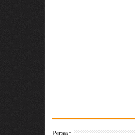
Persian