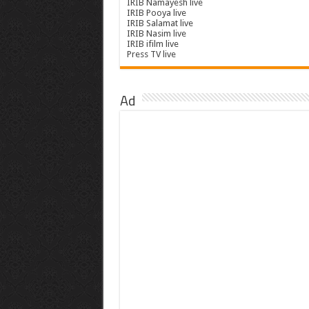
IRIB Namayesh live
IRIB Pooya live
IRIB Salamat live
IRIB Nasim live
IRIB ifilm live
Press TV live
Ad