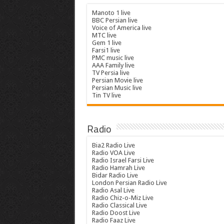
Manoto 1 live
BBC Persian live
Voice of America live
MTC live
Gem 1 live
Farsi1 live
PMC music live
AAA Family live
TV Persia live
Persian Movie live
Persian Music live
Tin TV live
Radio
Bia2 Radio Live
Radio VOA Live
Radio Israel Farsi Live
Radio Hamrah Live
Bidar Radio Live
London Persian Radio Live
Radio Asal Live
Radio Chiz-o-Miz Live
Radio Classical Live
Radio Doost Live
Radio Faaz Live