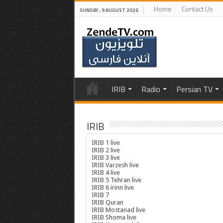
Home
Contact Us
SUNDAY , 9 AUGUST 2026
IRIB
Radio
Persian TV
IRIB
IRIB 1 live
IRIB 2 live
IRIB 3 live
IRIB Varzesh live
IRIB 4 live
IRIB 5 Tehran live
IRIB 6 irinn live
IRIB 7
IRIB Quran
IRIB Mostanad live
IRIB Shoma live