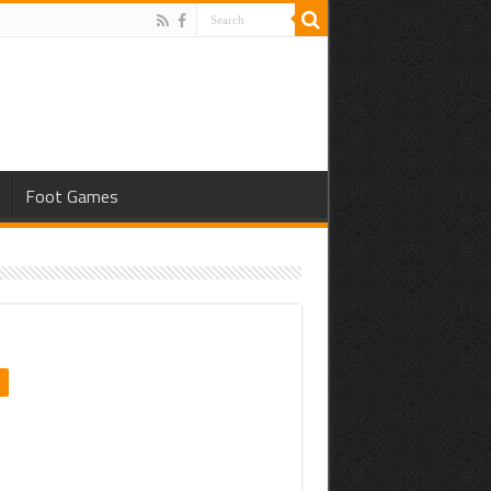
s
Foot Games