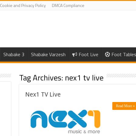
Cookie and Privacy Policy
DMCA Compliance
Shabake 3
Shabake Varzesh
Foot Live
Foot Table
Tag Archives:
nex1 tv live
Nex1 TV Live
Read More »