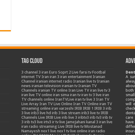
Tag Cloud
Adv
3
channel 3 iran
Euro Soprt 2 Live
farsi tv
Footbal
Dent
internet TV
Iran
iran 3
iran entertainment
Iranian
A su
Channel
iranian internet radio
Iranian live tv
Iranian
alway
news
iranian television
iranian tv
Iranian TV
about
Channels
iranian TV online
Iran Live TV
iran live tv 3
both 
iran live TV online
iran sima
iran tv
iran tv 3 live
iran
smal
TV channels online
IranTVLive
iran tv live 3
Iran TV
comp
Live Array
Iran TV Live Online
Iran TV Online
iran TV
will
streaming online
iran varzeshi
IRIB
IRIB 1
IRIB 3
irib
chec
3 live
irib3 live hd
irib 3 live stream
irib3 live tv
IRIB
denta
Channels Live
IRIB Live
irib live 3
iribtv3
irib tv3
irib tv
care
3
irib tv3 live
irtv3
ir tv live
JameJahani
kanal 3 iran
live
have
iran radio streaming
Live IRIB
live tv
Mostanad
diffe
Namayesh
nex1 live
nex1 tv live
online iran radio
insur