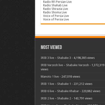
Radio RFi Persian Live
Radio Shahab Live
Radio Shirazia Live
Radio Shoma Live
Voice of Persia Live
Voice of Persia Live
Most Viewed
IRIB 3 live – Shabake 3
- 4,198,385 views
IRIB Varzesh live – Shabake Varzesh
- 1,372,319
views
Manoto 1 live
- 247,018 views
IRIB 1 live – Shabake 1
- 231,212 views
IRIB 6 live – Shabake Khabar
- 220,882 views
IRIB 2 live – Shabake 2
- 143,791 views