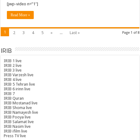
[jwp-video n=”1″]
Read More »
1
2
3
4
5
»
...
Last »
Page 1 of 8
IRIB
IRIB 1 live
IRIB 2 live
IRIB 3 live
IRIB Varzesh live
IRIB 4 live
IRIB 5 Tehran live
IRIB 6 irinn live
IRIB 7
IRIB Quran
IRIB Mostanad live
IRIB Shoma live
IRIB Namayesh live
IRIB Pooya live
IRIB Salamat live
IRIB Nasim live
IRIB ifilm live
Press TV live