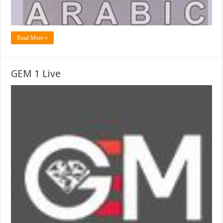
Read More »
GEM 1 Live