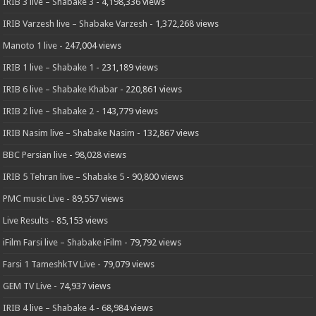
IRIB 3 live – Shabake 3
- 4,198,336 views
IRIB Varzesh live – Shabake Varzesh
- 1,372,268 views
Manoto 1 live
- 247,004 views
IRIB 1 live – Shabake 1
- 231,189 views
IRIB 6 live – Shabake Khabar
- 220,861 views
IRIB 2 live – Shabake 2
- 143,779 views
IRIB Nasim live – Shabake Nasim
- 132,867 views
BBC Persian live
- 98,028 views
IRIB 5 Tehran live – Shabake 5
- 90,800 views
PMC music Live
- 89,557 views
Live Results
- 85,153 views
iFilm Farsi live – Shabake iFilm
- 79,792 views
Farsi 1 TameshkTV Live
- 79,079 views
GEM TV Live
- 74,937 views
IRIB 4 live – Shabake 4
- 68,984 views