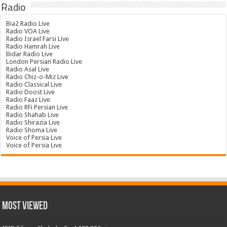
Radio
Bia2 Radio Live
Radio VOA Live
Radio Israel Farsi Live
Radio Hamrah Live
Bidar Radio Live
London Persian Radio Live
Radio Asal Live
Radio Chiz-o-Miz Live
Radio Classical Live
Radio Doost Live
Radio Faaz Live
Radio RFi Persian Live
Radio Shahab Live
Radio Shirazia Live
Radio Shoma Live
Voice of Persia Live
Voice of Persia Live
Most Viewed