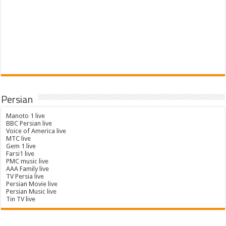
Persian
Manoto 1 live
BBC Persian live
Voice of America live
MTC live
Gem 1 live
Farsi1 live
PMC music live
AAA Family live
TV Persia live
Persian Movie live
Persian Music live
Tin TV live