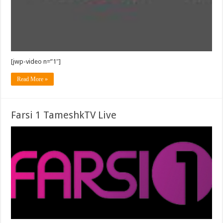
[jwp-video n=”1″]
Read More »
Farsi 1 TameshkTV Live