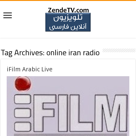
Tag Archives:
online iran radio
iFilm Arabic Live