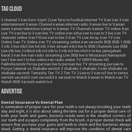
Tag Cloud
3
channel 3 iran
Euro Soprt 2 Live
farsi tv
Footbal
internet TV
Iran
iran 3
iran
entertainment
Iranian Channel
iranian internet radio
Iranian live tv
Iranian
news
iranian television
iranian tv
Iranian TV Channels
iranian TV online
Iran
Live TV
iran live tv 3
iran live TV online
iran sima
iran tv
iran tv 3 live
iran TV
channels online
IranTVLive
iran tv live 3
Iran TV Live Array
Iran TV Live
Online
Iran TV Online
iran TV streaming online
iran varzeshi
IRIB
IRIB 1
IRIB
3
irib 3 live
irib3 live hd
irib 3 live stream
irib3 live tv
IRIB Channels Live
IRIB
Live
irib live 3
iribtv3
irib tv3
irib tv 3
irib tv3 live
irtv3
ir tv live
JameJahani
kanal 3 iran
live iran radio streaming
Live IRIB
live tv
Mostanad
Namayesh
nex1 live
nex1 tv live
online iran radio
online TV
ONYX Movie HD
Pakhshezende
Persia
persian live tv
persian live TV streaming
persian tv
Pooya
Salamat
se
Shabaka varnish 3
shabake 3
shabake 3 iran
shabake se
shabake varzesh
Tamasha
Ten TV 2
Ten TV 2 Live
tv 3 iran
tv3 live
tv series
varnish
varzesh3 com
varzesh3 ir
varzesh tv
Watch Iranian tv
Watch iran TV
Watch IRIB Varzesh
watch tv ir
Advertise
Dental Insurance Vs Dental Plan
A summation of proper care for your teeth is not always brushing your teeth
day and night, it is also about taking the time out for a proper dental care of
both your teeth and gums. Bacteria reside even in the smallest corners of
our teeth and escapes completely from the brush. A proper dental check will
ensure that you have your gums and teeth in check and the bacterias always
dead. Getting a dental insurance will improve the condition of dental care