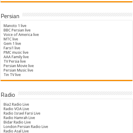
Persian
Manoto 1 live
BBC Persian live
Voice of America live
MTC live
Gem 1 live
Farsi1 live
PMC music live
AAA Family live
TV Persia live
Persian Movie live
Persian Music live
Tin TV live
Radio
Bia2 Radio Live
Radio VOA Live
Radio Israel Farsi Live
Radio Hamrah Live
Bidar Radio Live
London Persian Radio Live
Radio Asal Live