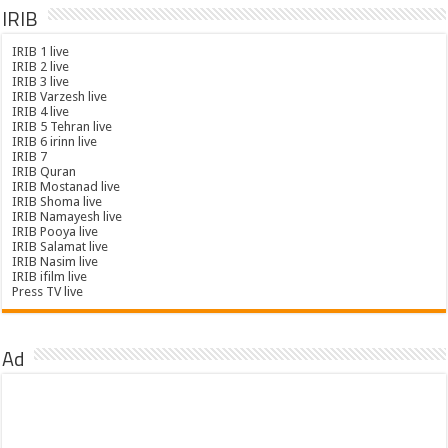
IRIB
IRIB 1 live
IRIB 2 live
IRIB 3 live
IRIB Varzesh live
IRIB 4 live
IRIB 5 Tehran live
IRIB 6 irinn live
IRIB 7
IRIB Quran
IRIB Mostanad live
IRIB Shoma live
IRIB Namayesh live
IRIB Pooya live
IRIB Salamat live
IRIB Nasim live
IRIB ifilm live
Press TV live
Ad