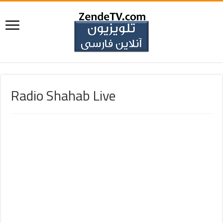
Radio Shahab Live