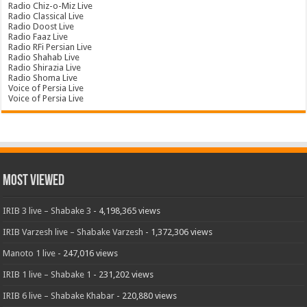
Radio Chiz-o-Miz Live
Radio Classical Live
Radio Doost Live
Radio Faaz Live
Radio RFi Persian Live
Radio Shahab Live
Radio Shirazia Live
Radio Shoma Live
Voice of Persia Live
Voice of Persia Live
Most Viewed
IRIB 3 live – Shabake 3
- 4,198,365 views
IRIB Varzesh live – Shabake Varzesh
- 1,372,306 views
Manoto 1 live
- 247,016 views
IRIB 1 live – Shabake 1
- 231,202 views
IRIB 6 live – Shabake Khabar
- 220,880 views