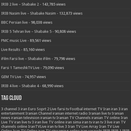
IRIB 2 live – Shabake 2
- 143,785 views
IRIB Nasim live – Shabake Nasim
- 132,873 views
BBC Persian live
- 98,038 views
IRIB 5 Tehran live – Shabake 5
- 90,808 views
PMC music Live
- 89,561 views
Live Results
- 85,160 views
iFilm Farsi live – Shabake iFilm
- 79,798 views
Farsi 1 TameshkTV Live
- 79,090 views
GEM TV Live
- 74,957 views
IRIB 4 live – Shabake 4
- 68,990 views
Tag Cloud
3
channel 3 iran
Euro Soprt 2 Live
farsi tv
Footbal
internet TV
Iran
iran 3
iran
entertainment
Iranian Channel
iranian internet radio
Iranian live tv
Iranian
news
iranian television
iranian tv
Iranian TV Channels
iranian TV online
Iran
Live TV
iran live tv 3
iran live TV online
iran sima
iran tv
iran tv 3 live
iran TV
channels online
IranTVLive
iran tv live 3
Iran TV Live Array
Iran TV Live
Online
Iran TV Online
iran TV streaming online
iran varzeshi
IRIB
IRIB 1
IRIB