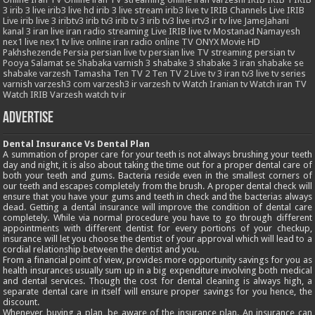
3
irib 3 live
irib3 live hd
irib 3 live stream
irib3 live tv
IRIB Channels Live
IRIB
Live
irib live 3
iribtv3
irib tv3
irib tv 3
irib tv3 live
irtv3
ir tv live
JameJahani
kanal 3 iran
live iran radio streaming
Live IRIB
live tv
Mostanad
Namayesh
nex1 live
nex1 tv live
online iran radio
online TV
ONYX Movie HD
Pakhshezende
Persia
persian live tv
persian live TV streaming
persian tv
Pooya
Salamat
se
Shabaka varnish 3
shabake 3
shabake 3 iran
shabake se
shabake varzesh
Tamasha
Ten TV 2
Ten TV 2 Live
tv 3 iran
tv3 live
tv series
varnish
varzesh3 com
varzesh3 ir
varzesh tv
Watch Iranian tv
Watch iran TV
Watch IRIB Varzesh
watch tv ir
Advertise
Dental Insurance Vs Dental Plan
A summation of proper care for your teeth is not always brushing your teeth
day and night, it is also about taking the time out for a proper dental care of
both your teeth and gums. Bacteria reside even in the smallest corners of
our teeth and escapes completely from the brush. A proper dental check will
ensure that you have your gums and teeth in check and the bacterias always
dead. Getting a dental insurance will improve the condition of dental care
completely. While via normal procedure you have to go through different
appointments with different dentist for every portions of your checkup,
insurance will let you choose the dentist of your approval which will lead to a
cordial relationship between the dentist and you.
From a financial point of view, provides more opportunity savings for you as
health insurances usually sum up in a big expenditure involving both medical
and dental services. Though the cost for dental cleaning is always high, a
separate dental care in itself will ensure proper savings for you hence, the
discount.
Whenever buying a plan, be aware of the insurance plan. An insurance can