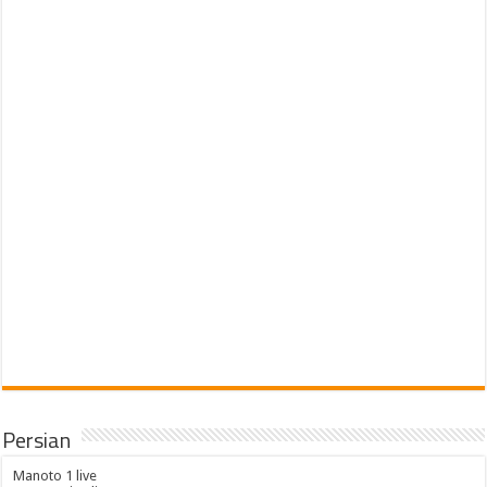
Persian
Manoto 1 live