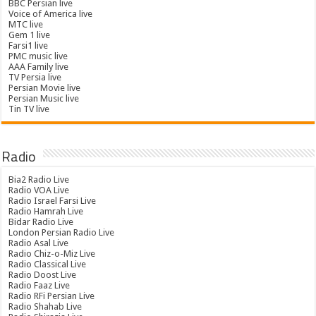
BBC Persian live
Voice of America live
MTC live
Gem 1 live
Farsi1 live
PMC music live
AAA Family live
TV Persia live
Persian Movie live
Persian Music live
Tin TV live
Radio
Bia2 Radio Live
Radio VOA Live
Radio Israel Farsi Live
Radio Hamrah Live
Bidar Radio Live
London Persian Radio Live
Radio Asal Live
Radio Chiz-o-Miz Live
Radio Classical Live
Radio Doost Live
Radio Faaz Live
Radio RFi Persian Live
Radio Shahab Live