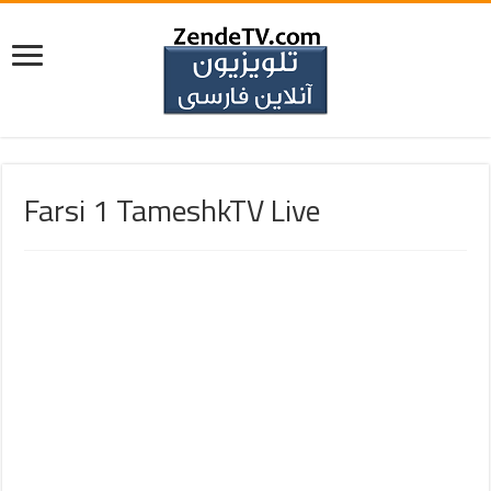
Farsi 1 TameshkTV Live