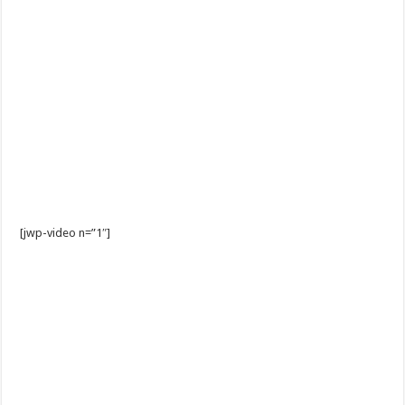
[jwp-video n=”1″]