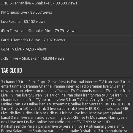
IRIB 5 Tehran live – Shabake 5
- 90,800 views
PMC music Live
- 89,557 views
Live Results
- 85,152 views
iFilm Farsi live – Shabake iFilm
- 79,791 views
Farsi 1 TameshkTV Live
- 79,079 views
GEM TV Live
- 74,937 views
IRIB 4 live – Shabake 4
- 68,984 views
Tag Cloud
3
channel 3 iran
Euro Soprt 2 Live
farsi tv
Footbal
internet TV
Iran
iran 3
iran
entertainment
Iranian Channel
iranian internet radio
Iranian live tv
Iranian
news
iranian television
iranian tv
Iranian TV Channels
iranian TV online
Iran
Live TV
iran live tv 3
iran live TV online
iran sima
iran tv
iran tv 3 live
iran TV
channels online
IranTVLive
iran tv live 3
Iran TV Live Array
Iran TV Live
Online
Iran TV Online
iran TV streaming online
iran varzeshi
IRIB
IRIB 1
IRIB
3
irib 3 live
irib3 live hd
irib 3 live stream
irib3 live tv
IRIB Channels Live
IRIB
Live
irib live 3
iribtv3
irib tv3
irib tv 3
irib tv3 live
irtv3
ir tv live
JameJahani
kanal 3 iran
live iran radio streaming
Live IRIB
live tv
Mostanad
Namayesh
nex1 live
nex1 tv live
online iran radio
online TV
ONYX Movie HD
Pakhshezende
Persia
persian live tv
persian live TV streaming
persian tv
Pooya
Salamat
se
Shabaka varnish 3
shabake 3
shabake 3 iran
shabake se