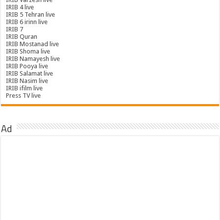
IRIB 4 live
IRIB 5 Tehran live
IRIB 6 irinn live
IRIB 7
IRIB Quran
IRIB Mostanad live
IRIB Shoma live
IRIB Namayesh live
IRIB Pooya live
IRIB Salamat live
IRIB Nasim live
IRIB ifilm live
Press TV live
Ad