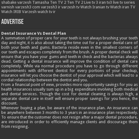
shabake varzesh
Tamasha
Ten TV 2
Ten TV 2 Live
tv 3 iran
tv3 live
tv series
varnish
varzesh3 com
varzesh3 ir
varzesh tv
Watch Iranian tv
Watch iran TV
Watch IRIB Varzesh
watch tv ir
Advertise
Dental Insurance Vs Dental Plan
A summation of proper care for your teeth is not always brushing your teeth
day and night, it is also about taking the time out for a proper dental care of
both your teeth and gums. Bacteria reside even in the smallest corners of
our teeth and escapes completely from the brush. A proper dental check will
ensure that you have your gums and teeth in check and the bacterias always
dead. Getting a dental insurance will improve the condition of dental care
completely. While via normal procedure you have to go through different
appointments with different dentist for every portions of your checkup,
insurance will let you choose the dentist of your approval which will lead to a
cordial relationship between the dentist and you.
From a financial point of view, provides more opportunity savings for you as
health insurances usually sum up in a big expenditure involving both medical
and dental services. Though the cost for dental cleaning is always high, a
separate dental care in itself will ensure proper savings for you hence, the
discount.
Whenever buying a plan, be aware of the insurance plan. An insurance can
be anywhere between 3 months to 3 years in an insurance plan respectively.
To ensure that the customer does not resign after a major dental procedure,
are introduced in order to efficiently manage clients and discourage them
from resigning.