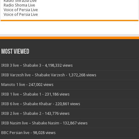
Radio Shirazia Live
Radio Shoma Live
Voice of Persia Live
Voice of Persia Live
Most Viewed
IRIB 3 live – Shabake 3
- 4,198,332 views
IRIB Varzesh live – Shabake Varzesh
- 1,372,268 views
Manoto 1 live
- 247,002 views
IRIB 1 live – Shabake 1
- 231,186 views
IRIB 6 live – Shabake Khabar
- 220,861 views
IRIB 2 live – Shabake 2
- 143,776 views
IRIB Nasim live – Shabake Nasim
- 132,867 views
BBC Persian live
- 98,028 views