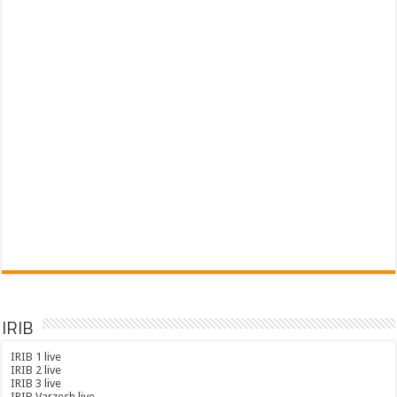
IRIB
IRIB 1 live
IRIB 2 live
IRIB 3 live
IRIB Varzesh live