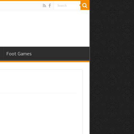
Foot Games