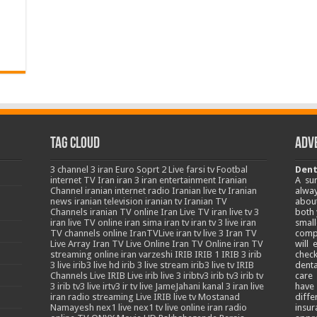
Tag Cloud
Adv
3
channel 3 iran
Euro Soprt 2 Live
farsi tv
Footbal
Dent
internet TV
Iran
iran 3
iran entertainment
Iranian
A su
Channel
iranian internet radio
Iranian live tv
Iranian
alway
news
iranian television
iranian tv
Iranian TV
about
Channels
iranian TV online
Iran Live TV
iran live tv 3
both 
iran live TV online
iran sima
iran tv
iran tv 3 live
iran
smal
TV channels online
IranTVLive
iran tv live 3
Iran TV
comp
Live Array
Iran TV Live Online
Iran TV Online
iran TV
will
streaming online
iran varzeshi
IRIB
IRIB 1
IRIB 3
irib
chec
3 live
irib3 live hd
irib 3 live stream
irib3 live tv
IRIB
denta
Channels Live
IRIB Live
irib live 3
iribtv3
irib tv3
irib tv
care
3
irib tv3 live
irtv3
ir tv live
JameJahani
kanal 3 iran
live
have
iran radio streaming
Live IRIB
live tv
Mostanad
diffe
Namayesh
nex1 live
nex1 tv live
online iran radio
insur