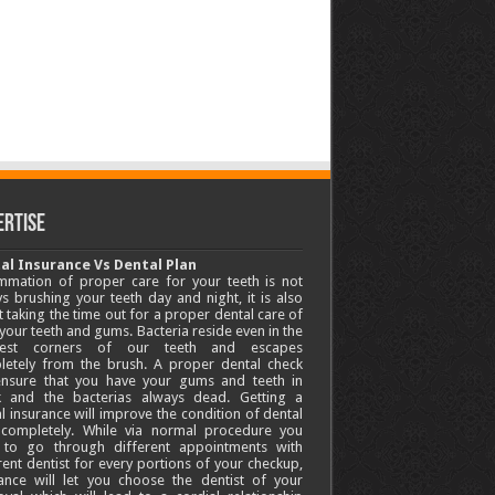
ertise
al Insurance Vs Dental Plan
mmation of proper care for your teeth is not
s brushing your teeth day and night, it is also
 taking the time out for a proper dental care of
your teeth and gums. Bacteria reside even in the
lest corners of our teeth and escapes
letely from the brush. A proper dental check
 ensure that you have your gums and teeth in
k and the bacterias always dead. Getting a
l insurance will improve the condition of dental
 completely. While via normal procedure you
 to go through different appointments with
rent dentist for every portions of your checkup,
ance will let you choose the dentist of your