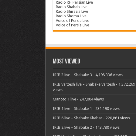
Radio RFi Persian Live
Radio Shahab Live
Radio Shirazia Live
Radio Shoma Live
Voice of Persia Live
Voice of Persia Live
Most Viewed
IRIB 3 live – Shabake 3
- 4,198,336 views
IRIB Varzesh live – Shabake Varzesh
- 1,372,269
views
Manoto 1 live
- 247,004 views
IRIB 1 live – Shabake 1
- 231,190 views
IRIB 6 live – Shabake Khabar
- 220,861 views
IRIB 2 live – Shabake 2
- 143,780 views