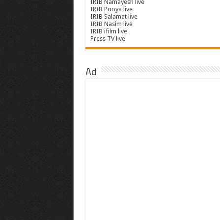
IRIB Namayesh live
IRIB Pooya live
IRIB Salamat live
IRIB Nasim live
IRIB ifilm live
Press TV live
Ad