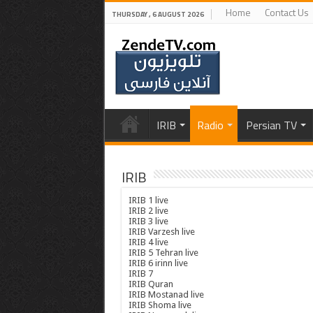
Home
Contact Us
THURSDAY , 6 AUGUST 2026
IRIB
Radio
Persian TV
IRIB
IRIB 1 live
IRIB 2 live
IRIB 3 live
IRIB Varzesh live
IRIB 4 live
IRIB 5 Tehran live
IRIB 6 irinn live
IRIB 7
IRIB Quran
IRIB Mostanad live
IRIB Shoma live