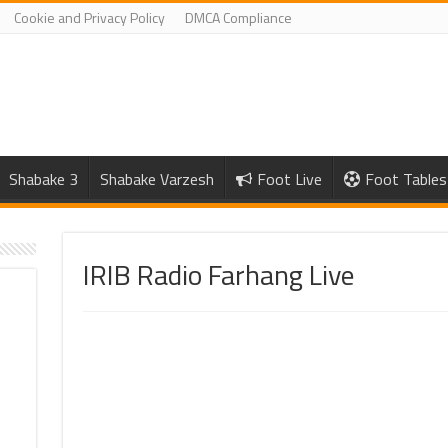
Cookie and Privacy Policy
DMCA Compliance
Shabake 3
Shabake Varzesh
Foot Live
Foot Tables
IRIB Radio Farhang Live