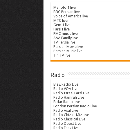
Manoto 1 live
BBC Persian live
Voice of America live
MTC live
Gem 1 live
Farsi1 live
PMC music live
AAA Family live
TV Persia live
Persian Movie live
Persian Music live
Tin TV live
Radio
Bia2 Radio Live
Radio VOA Live
Radio Israel Farsi Live
Radio Hamrah Live
Bidar Radio Live
London Persian Radio Live
Radio Asal Live
Radio Chiz-o-Miz Live
Radio Classical Live
Radio Doost Live
Radio Faaz Live