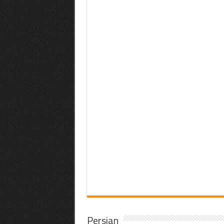
Persian