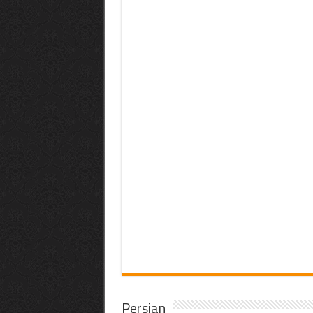
Persian