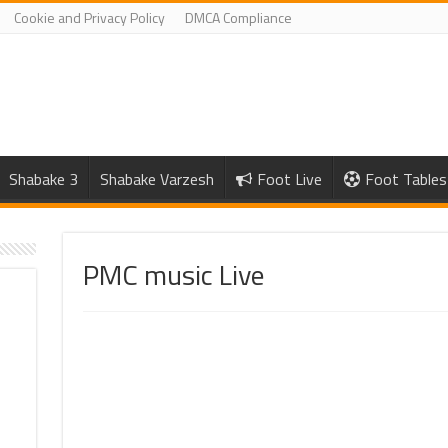
Cookie and Privacy Policy
DMCA Compliance
Shabake 3
Shabake Varzesh
Foot Live
Foot Tables
PMC music Live