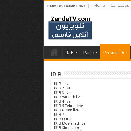
Home
Contact Us
THURSDAY , 6 AUGUST 2026
IRIB
Radio
Persian TV
IRIB
IRIB 1 live
IRIB 2 live
IRIB 3 live
IRIB Varzesh live
IRIB 4 live
IRIB 5 Tehran live
IRIB 6 irinn live
IRIB 7
IRIB Quran
IRIB Mostanad live
IRIB Shoma live