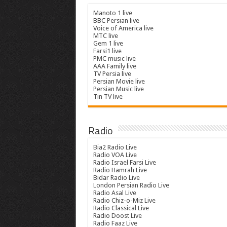
Manoto 1 live
BBC Persian live
Voice of America live
MTC live
Gem 1 live
Farsi1 live
PMC music live
AAA Family live
TV Persia live
Persian Movie live
Persian Music live
Tin TV live
Radio
Bia2 Radio Live
Radio VOA Live
Radio Israel Farsi Live
Radio Hamrah Live
Bidar Radio Live
London Persian Radio Live
Radio Asal Live
Radio Chiz-o-Miz Live
Radio Classical Live
Radio Doost Live
Radio Faaz Live