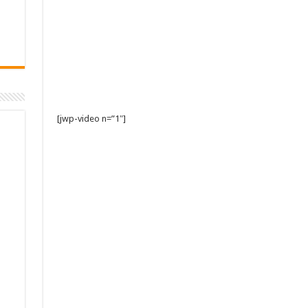
[jwp-video n=”1″]