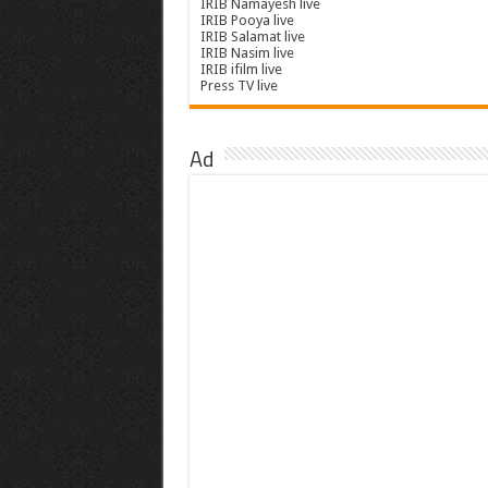
IRIB Namayesh live
IRIB Pooya live
IRIB Salamat live
IRIB Nasim live
IRIB ifilm live
Press TV live
Ad