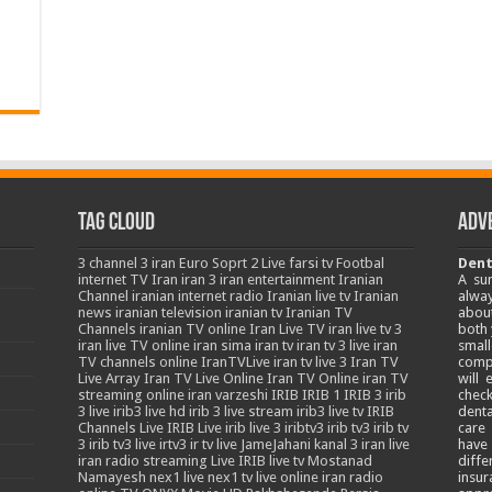
Tag Cloud
Adv
3
channel 3 iran
Euro Soprt 2 Live
farsi tv
Footbal
Dent
internet TV
Iran
iran 3
iran entertainment
Iranian
A su
Channel
iranian internet radio
Iranian live tv
Iranian
alway
news
iranian television
iranian tv
Iranian TV
about
Channels
iranian TV online
Iran Live TV
iran live tv 3
both 
iran live TV online
iran sima
iran tv
iran tv 3 live
iran
smal
TV channels online
IranTVLive
iran tv live 3
Iran TV
comp
Live Array
Iran TV Live Online
Iran TV Online
iran TV
will
streaming online
iran varzeshi
IRIB
IRIB 1
IRIB 3
irib
chec
3 live
irib3 live hd
irib 3 live stream
irib3 live tv
IRIB
denta
Channels Live
IRIB Live
irib live 3
iribtv3
irib tv3
irib tv
care
3
irib tv3 live
irtv3
ir tv live
JameJahani
kanal 3 iran
live
have
iran radio streaming
Live IRIB
live tv
Mostanad
diffe
Namayesh
nex1 live
nex1 tv live
online iran radio
insur