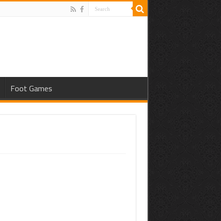
Foot Games