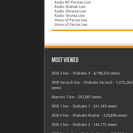
Radio RFi Persian Live
Radio Shahab Live
Radio Shirazia Live
Radio Shoma Live
Voice of Persia Live
Voice of Persia Live
Most Viewed
IRIB 3 live – Shabake 3
- 4,198,325 views
IRIB Varzesh live – Shabake Varzesh
- 1,372,264
views
Manoto 1 live
- 247,001 views
IRIB 1 live – Shabake 1
- 231,185 views
IRIB 6 live – Shabake Khabar
- 220,856 views
IRIB 2 live – Shabake 2
- 143,773 views