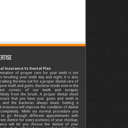
ertise
al Insurance Vs Dental Plan
mmation of proper care for your teeth is not
s brushing your teeth day and night, it is also
 taking the time out for a proper dental care of
your teeth and gums. Bacteria reside even in the
lest corners of our teeth and escapes
letely from the brush. A proper dental check
 ensure that you have your gums and teeth in
k and the bacterias always dead. Getting a
l insurance will improve the condition of dental
 completely. While via normal procedure you
 to go through different appointments with
rent dentist for every portions of your checkup,
ance will let you choose the dentist of your