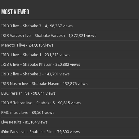
Most Viewed
IRIB 3 live – Shabake 3
- 4,198,387 views
IRIB Varzesh live – Shabake Varzesh
- 1,372,321 views
Manoto 1 live
- 247,018 views
IRIB 1 live – Shabake 1
- 231,213 views
IRIB 6 live – Shabake Khabar
- 220,882 views
IRIB 2 live – Shabake 2
- 143,791 views
IRIB Nasim live – Shabake Nasim
- 132,876 views
BBC Persian live
- 98,041 views
IRIB 5 Tehran live – Shabake 5
- 90,815 views
PMC music Live
- 89,561 views
Live Results
- 85,164 views
iFilm Farsi live – Shabake iFilm
- 79,800 views