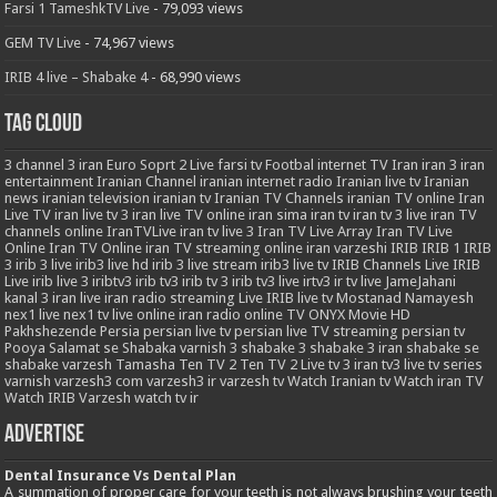
Farsi 1 TameshkTV Live
- 79,093 views
GEM TV Live
- 74,967 views
IRIB 4 live – Shabake 4
- 68,990 views
Tag Cloud
3
channel 3 iran
Euro Soprt 2 Live
farsi tv
Footbal
internet TV
Iran
iran 3
iran
entertainment
Iranian Channel
iranian internet radio
Iranian live tv
Iranian
news
iranian television
iranian tv
Iranian TV Channels
iranian TV online
Iran
Live TV
iran live tv 3
iran live TV online
iran sima
iran tv
iran tv 3 live
iran TV
channels online
IranTVLive
iran tv live 3
Iran TV Live Array
Iran TV Live
Online
Iran TV Online
iran TV streaming online
iran varzeshi
IRIB
IRIB 1
IRIB
3
irib 3 live
irib3 live hd
irib 3 live stream
irib3 live tv
IRIB Channels Live
IRIB
Live
irib live 3
iribtv3
irib tv3
irib tv 3
irib tv3 live
irtv3
ir tv live
JameJahani
kanal 3 iran
live iran radio streaming
Live IRIB
live tv
Mostanad
Namayesh
nex1 live
nex1 tv live
online iran radio
online TV
ONYX Movie HD
Pakhshezende
Persia
persian live tv
persian live TV streaming
persian tv
Pooya
Salamat
se
Shabaka varnish 3
shabake 3
shabake 3 iran
shabake se
shabake varzesh
Tamasha
Ten TV 2
Ten TV 2 Live
tv 3 iran
tv3 live
tv series
varnish
varzesh3 com
varzesh3 ir
varzesh tv
Watch Iranian tv
Watch iran TV
Watch IRIB Varzesh
watch tv ir
Advertise
Dental Insurance Vs Dental Plan
A summation of proper care for your teeth is not always brushing your teeth