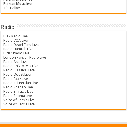
Persian Music live
Tin TV live
Radio
Bia2 Radio Live
Radio VOA Live
Radio Israel Farsi Live
Radio Hamrah Live
Bidar Radio Live
London Persian Radio Live
Radio Asal Live
Radio Chiz-o-Miz Live
Radio Classical Live
Radio Doost Live
Radio Faaz Live
Radio RFi Persian Live
Radio Shahab Live
Radio Shirazia Live
Radio Shoma Live
Voice of Persia Live
Voice of Persia Live