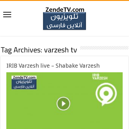
Tag Archives:
varzesh tv
IRIB Varzesh live – Shabake Varzesh