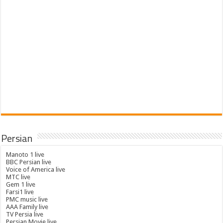
Persian
Manoto 1 live
BBC Persian live
Voice of America live
MTC live
Gem 1 live
Farsi1 live
PMC music live
AAA Family live
TV Persia live
Persian Movie live