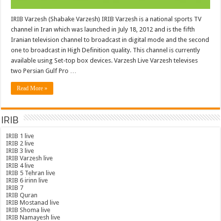
IRIB Varzesh (Shabake Varzesh) IRIB Varzesh is a national sports TV
channel in Iran which was launched in July 18, 2012 and is the fifth
Iranian television channel to broadcast in digital mode and the second
one to broadcast in High Definition quality. This channel is currently
available using Set-top box devices. Varzesh Live Varzesh televises
two Persian Gulf Pro …
Read More »
IRIB
IRIB 1 live
IRIB 2 live
IRIB 3 live
IRIB Varzesh live
IRIB 4 live
IRIB 5 Tehran live
IRIB 6 irinn live
IRIB 7
IRIB Quran
IRIB Mostanad live
IRIB Shoma live
IRIB Namayesh live