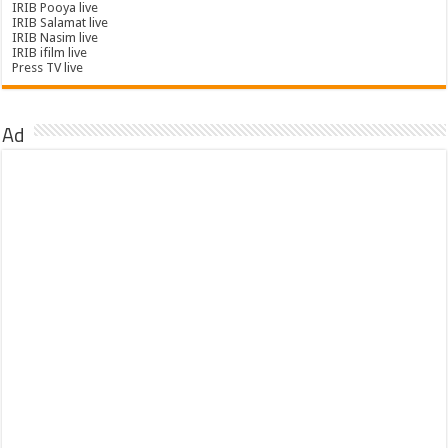
IRIB Pooya live
IRIB Salamat live
IRIB Nasim live
IRIB ifilm live
Press TV live
Ad