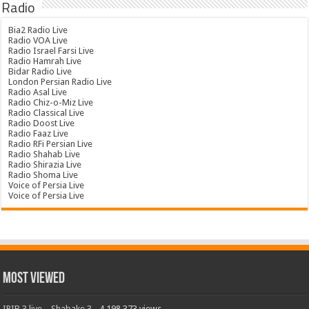
Radio
Bia2 Radio Live
Radio VOA Live
Radio Israel Farsi Live
Radio Hamrah Live
Bidar Radio Live
London Persian Radio Live
Radio Asal Live
Radio Chiz-o-Miz Live
Radio Classical Live
Radio Doost Live
Radio Faaz Live
Radio RFi Persian Live
Radio Shahab Live
Radio Shirazia Live
Radio Shoma Live
Voice of Persia Live
Voice of Persia Live
Most Viewed
IRIB 3 live – Shabake 3
- 4,198,373 views