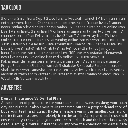
Tag Cloud
3
channel 3 iran
Euro Soprt 2 Live
farsi tv
Footbal
internet TV
Iran
iran 3
iran
entertainment
Iranian Channel
iranian internet radio
Iranian live tv
Iranian
news
iranian television
iranian tv
Iranian TV Channels
iranian TV online
Iran
Live TV
iran live tv 3
iran live TV online
iran sima
iran tv
iran tv 3 live
iran TV
channels online
IranTVLive
iran tv live 3
Iran TV Live Array
Iran TV Live
Online
Iran TV Online
iran TV streaming online
iran varzeshi
IRIB
IRIB 1
IRIB
3
irib 3 live
irib3 live hd
irib 3 live stream
irib3 live tv
IRIB Channels Live
IRIB
Live
irib live 3
iribtv3
irib tv3
irib tv 3
irib tv3 live
irtv3
ir tv live
JameJahani
kanal 3 iran
live iran radio streaming
Live IRIB
live tv
Mostanad
Namayesh
nex1 live
nex1 tv live
online iran radio
online TV
ONYX Movie HD
Pakhshezende
Persia
persian live tv
persian live TV streaming
persian tv
Pooya
Salamat
se
Shabaka varnish 3
shabake 3
shabake 3 iran
shabake se
shabake varzesh
Tamasha
Ten TV 2
Ten TV 2 Live
tv 3 iran
tv3 live
tv series
varnish
varzesh3 com
varzesh3 ir
varzesh tv
Watch Iranian tv
Watch iran TV
Watch IRIB Varzesh
watch tv ir
Advertise
Dental Insurance Vs Dental Plan
A summation of proper care for your teeth is not always brushing your teeth
day and night, it is also about taking the time out for a proper dental care of
both your teeth and gums. Bacteria reside even in the smallest corners of
our teeth and escapes completely from the brush. A proper dental check will
ensure that you have your gums and teeth in check and the bacterias always
dead. Getting a dental insurance will improve the condition of dental care