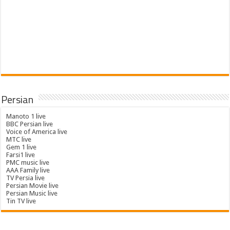
Persian
Manoto 1 live
BBC Persian live
Voice of America live
MTC live
Gem 1 live
Farsi1 live
PMC music live
AAA Family live
TV Persia live
Persian Movie live
Persian Music live
Tin TV live