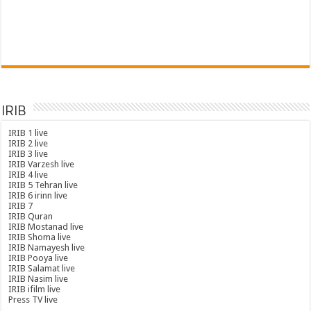
IRIB
IRIB 1 live
IRIB 2 live
IRIB 3 live
IRIB Varzesh live
IRIB 4 live
IRIB 5 Tehran live
IRIB 6 irinn live
IRIB 7
IRIB Quran
IRIB Mostanad live
IRIB Shoma live
IRIB Namayesh live
IRIB Pooya live
IRIB Salamat live
IRIB Nasim live
IRIB ifilm live
Press TV live