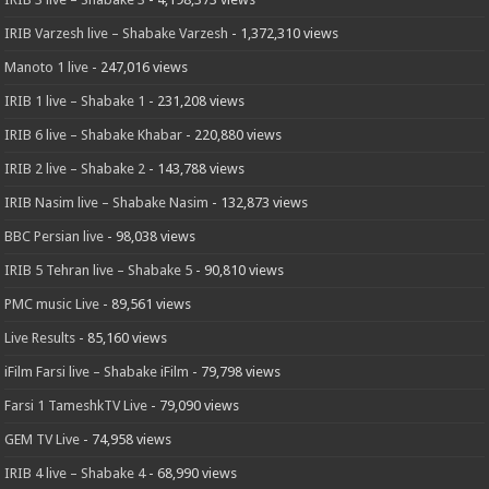
IRIB Varzesh live – Shabake Varzesh
- 1,372,310 views
Manoto 1 live
- 247,016 views
IRIB 1 live – Shabake 1
- 231,208 views
IRIB 6 live – Shabake Khabar
- 220,880 views
IRIB 2 live – Shabake 2
- 143,788 views
IRIB Nasim live – Shabake Nasim
- 132,873 views
BBC Persian live
- 98,038 views
IRIB 5 Tehran live – Shabake 5
- 90,810 views
PMC music Live
- 89,561 views
Live Results
- 85,160 views
iFilm Farsi live – Shabake iFilm
- 79,798 views
Farsi 1 TameshkTV Live
- 79,090 views
GEM TV Live
- 74,958 views
IRIB 4 live – Shabake 4
- 68,990 views