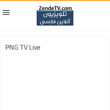
PNG TV Live