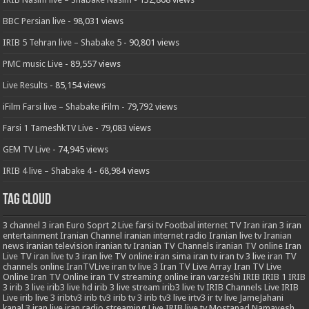
BBC Persian live
- 98,031 views
IRIB 5 Tehran live – Shabake 5
- 90,801 views
PMC music Live
- 89,557 views
Live Results
- 85,154 views
iFilm Farsi live – Shabake iFilm
- 79,792 views
Farsi 1 TameshkTV Live
- 79,083 views
GEM TV Live
- 74,945 views
IRIB 4 live – Shabake 4
- 68,984 views
Tag Cloud
3
channel 3 iran
Euro Soprt 2 Live
farsi tv
Footbal
internet TV
Iran
iran 3
iran
entertainment
Iranian Channel
iranian internet radio
Iranian live tv
Iranian
news
iranian television
iranian tv
Iranian TV Channels
iranian TV online
Iran
Live TV
iran live tv 3
iran live TV online
iran sima
iran tv
iran tv 3 live
iran TV
channels online
IranTVLive
iran tv live 3
Iran TV Live Array
Iran TV Live
Online
Iran TV Online
iran TV streaming online
iran varzeshi
IRIB
IRIB 1
IRIB
3
irib 3 live
irib3 live hd
irib 3 live stream
irib3 live tv
IRIB Channels Live
IRIB
Live
irib live 3
iribtv3
irib tv3
irib tv 3
irib tv3 live
irtv3
ir tv live
JameJahani
kanal 3 iran
live iran radio streaming
Live IRIB
live tv
Mostanad
Namayesh