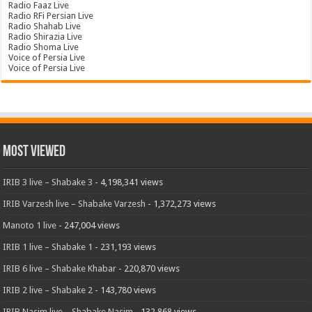
Radio Faaz Live
Radio RFi Persian Live
Radio Shahab Live
Radio Shirazia Live
Radio Shoma Live
Voice of Persia Live
Voice of Persia Live
Most Viewed
IRIB 3 live – Shabake 3
- 4,198,341 views
IRIB Varzesh live – Shabake Varzesh
- 1,372,273 views
Manoto 1 live
- 247,004 views
IRIB 1 live – Shabake 1
- 231,193 views
IRIB 6 live – Shabake Khabar
- 220,870 views
IRIB 2 live – Shabake 2
- 143,780 views
IRIB Nasim live – Shabake Nasim
- 132,868 views