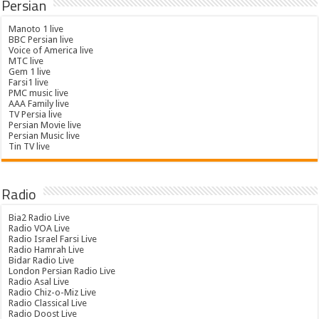
Persian
Manoto 1 live
BBC Persian live
Voice of America live
MTC live
Gem 1 live
Farsi1 live
PMC music live
AAA Family live
TV Persia live
Persian Movie live
Persian Music live
Tin TV live
Radio
Bia2 Radio Live
Radio VOA Live
Radio Israel Farsi Live
Radio Hamrah Live
Bidar Radio Live
London Persian Radio Live
Radio Asal Live
Radio Chiz-o-Miz Live
Radio Classical Live
Radio Doost Live