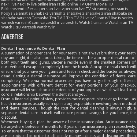
nex1 live
nex1 tv live
online iran radio
online TV
ONYX Movie HD
Pakhshezende
Persia
persian live tv
persian live TV streaming
persian tv
Pooya
Salamat
se
Shabaka varnish 3
shabake 3
shabake 3 iran
shabake se
shabake varzesh
Tamasha
Ten TV 2
Ten TV 2 Live
tv 3 iran
tv3 live
tv series
varnish
varzesh3 com
varzesh3 ir
varzesh tv
Watch Iranian tv
Watch iran TV
Watch IRIB Varzesh
watch tv ir
Advertise
Dental Insurance Vs Dental Plan
A summation of proper care for your teeth is not always brushing your teeth
day and night, it is also about taking the time out for a proper dental care of
both your teeth and gums. Bacteria reside even in the smallest corners of
our teeth and escapes completely from the brush. A proper dental check will
ensure that you have your gums and teeth in check and the bacterias always
dead. Getting a dental insurance will improve the condition of dental care
completely. While via normal procedure you have to go through different
appointments with different dentist for every portions of your checkup,
insurance will let you choose the dentist of your approval which will lead to a
cordial relationship between the dentist and you.
From a financial point of view, provides more opportunity savings for you as
health insurances usually sum up in a big expenditure involving both medical
and dental services. Though the cost for dental cleaning is always high, a
separate dental care in itself will ensure proper savings for you hence, the
discount.
Whenever buying a plan, be aware of the insurance plan. An insurance can
be anywhere between 3 months to 3 years in an insurance plan respectively.
To ensure that the customer does not resign after a major dental procedure,
are introduced in order to efficiently manage clients and discourage them