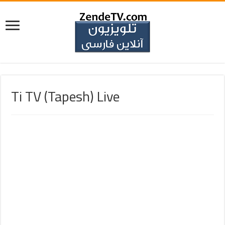
Ti TV (Tapesh) Live