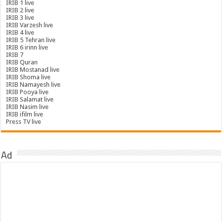
IRIB 1 live
IRIB 2 live
IRIB 3 live
IRIB Varzesh live
IRIB 4 live
IRIB 5 Tehran live
IRIB 6 irinn live
IRIB 7
IRIB Quran
IRIB Mostanad live
IRIB Shoma live
IRIB Namayesh live
IRIB Pooya live
IRIB Salamat live
IRIB Nasim live
IRIB ifilm live
Press TV live
Ad