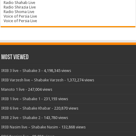
Radio Shahab Live
Radio Shirazia Live
Radio Shoma Live
Voice of Persia Live
Voice of Persia Live
Most Viewed
IRIB 3 live – Shabake 3
- 4,198,345 views
IRIB Varzesh live – Shabake Varzesh
- 1,372,274 views
Manoto 1 live
- 247,004 views
IRIB 1 live – Shabake 1
- 231,193 views
IRIB 6 live – Shabake Khabar
- 220,870 views
IRIB 2 live – Shabake 2
- 143,780 views
IRIB Nasim live – Shabake Nasim
- 132,868 views