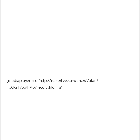
[mediaplayer src=’http://irantvlive.karwan.tv/Vatan?
TICKET/path/to/media.file.file’ ]