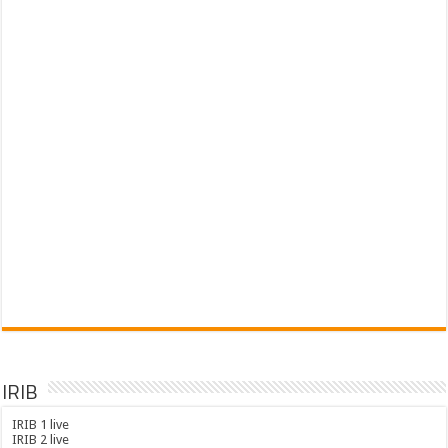
IRIB
IRIB 1 live
IRIB 2 live