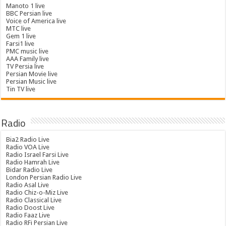
Manoto 1 live
BBC Persian live
Voice of America live
MTC live
Gem 1 live
Farsi1 live
PMC music live
AAA Family live
TV Persia live
Persian Movie live
Persian Music live
Tin TV live
Radio
Bia2 Radio Live
Radio VOA Live
Radio Israel Farsi Live
Radio Hamrah Live
Bidar Radio Live
London Persian Radio Live
Radio Asal Live
Radio Chiz-o-Miz Live
Radio Classical Live
Radio Doost Live
Radio Faaz Live
Radio RFi Persian Live