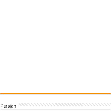
Persian