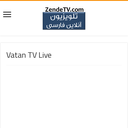
Vatan TV Live