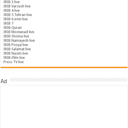
IRIB 3 live
IRIB Varzesh live
IRIB 4 live
IRIB 5 Tehran live
IRIB 6 irinn live
IRIB 7
IRIB Quran
IRIB Mostanad live
IRIB Shoma live
IRIB Namayesh live
IRIB Pooya live
IRIB Salamat live
IRIB Nasim live
IRIB ifilm live
Press TV live
Ad