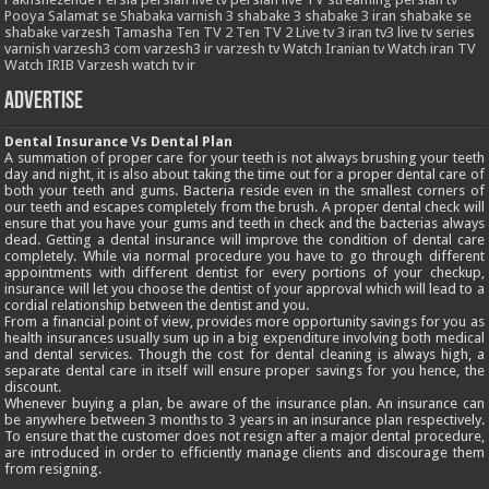
Pooya
Salamat
se
Shabaka varnish 3
shabake 3
shabake 3 iran
shabake se
shabake varzesh
Tamasha
Ten TV 2
Ten TV 2 Live
tv 3 iran
tv3 live
tv series
varnish
varzesh3 com
varzesh3 ir
varzesh tv
Watch Iranian tv
Watch iran TV
Watch IRIB Varzesh
watch tv ir
Advertise
Dental Insurance Vs Dental Plan
A summation of proper care for your teeth is not always brushing your teeth
day and night, it is also about taking the time out for a proper dental care of
both your teeth and gums. Bacteria reside even in the smallest corners of
our teeth and escapes completely from the brush. A proper dental check will
ensure that you have your gums and teeth in check and the bacterias always
dead. Getting a dental insurance will improve the condition of dental care
completely. While via normal procedure you have to go through different
appointments with different dentist for every portions of your checkup,
insurance will let you choose the dentist of your approval which will lead to a
cordial relationship between the dentist and you.
From a financial point of view, provides more opportunity savings for you as
health insurances usually sum up in a big expenditure involving both medical
and dental services. Though the cost for dental cleaning is always high, a
separate dental care in itself will ensure proper savings for you hence, the
discount.
Whenever buying a plan, be aware of the insurance plan. An insurance can
be anywhere between 3 months to 3 years in an insurance plan respectively.
To ensure that the customer does not resign after a major dental procedure,
are introduced in order to efficiently manage clients and discourage them
from resigning.