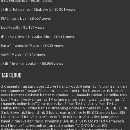
BBC Persian live
- 98,031 views
IRIB 5 Tehran live – Shabake 5
- 90,801 views
PMC music Live
- 89,557 views
Live Results
- 85,154 views
iFilm Farsi live – Shabake iFilm
- 79,792 views
Farsi 1 TameshkTV Live
- 79,083 views
GEM TV Live
- 74,946 views
IRIB 4 live – Shabake 4
- 68,984 views
Tag Cloud
3
channel 3 iran
Euro Soprt 2 Live
farsi tv
Footbal
internet TV
Iran
iran 3
iran
entertainment
Iranian Channel
iranian internet radio
Iranian live tv
Iranian
news
iranian television
iranian tv
Iranian TV Channels
iranian TV online
Iran
Live TV
iran live tv 3
iran live TV online
iran sima
iran tv
iran tv 3 live
iran TV
channels online
IranTVLive
iran tv live 3
Iran TV Live Array
Iran TV Live
Online
Iran TV Online
iran TV streaming online
iran varzeshi
IRIB
IRIB 1
IRIB
3
irib 3 live
irib3 live hd
irib 3 live stream
irib3 live tv
IRIB Channels Live
IRIB
Live
irib live 3
iribtv3
irib tv3
irib tv 3
irib tv3 live
irtv3
ir tv live
JameJahani
kanal 3 iran
live iran radio streaming
Live IRIB
live tv
Mostanad
Namayesh
nex1 live
nex1 tv live
online iran radio
online TV
ONYX Movie HD
Pakhshezende
Persia
persian live tv
persian live TV streaming
persian tv